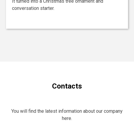
It turned into a Christmas tree ornament and
conversation starter.
Contacts
You will find the latest information about our company
here.