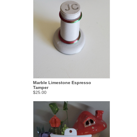
Marble Limestone Espresso
Tamper
$25.00