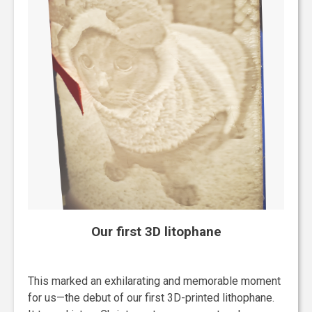
Our first 3D litophane
This marked an exhilarating and memorable moment
for us—the debut of our first 3D-printed lithophane.