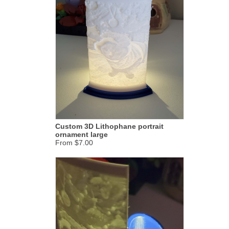
Custom 3D Lithophane portrait
ornament large
From $7.00