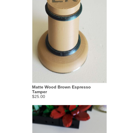
Matte Wood Brown Espresso
Tamper
$25.00