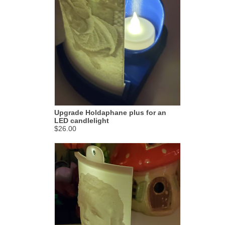
Upgrade Holdaphane plus for an
LED candlelight
$26.00