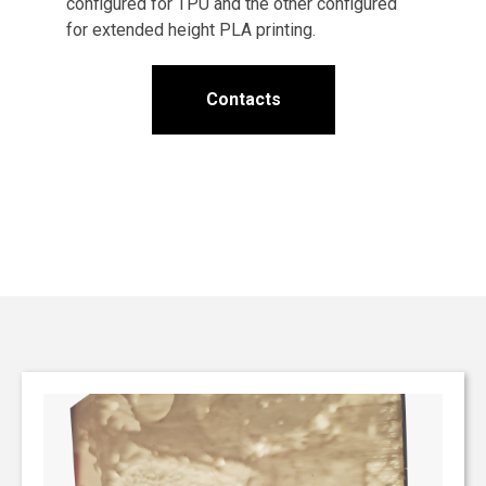
configured for TPU and the other configured
for extended height PLA printing.
Contacts