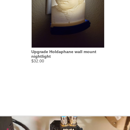
Upgrade Holdaphane wall mount
nightlight
$32.00