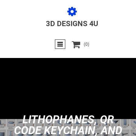

3D DESIGNS 4U

(0)
LITHOPHANES, QR
CODE KEYCHAIN, AND