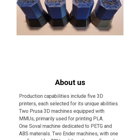
About us
Production capabilities include five 3D
printers, each selected for its unique abilities.
Two Prusa 3D machines equipped with
MMUs, primarily used for printing PLA.
One Soval machine dedicated to PETG and
ABS materials. Two Ender machines, with one