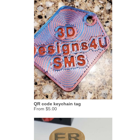
QR code keychain tag
From $5.00