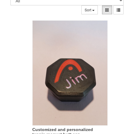
Sort
Customized and personalized