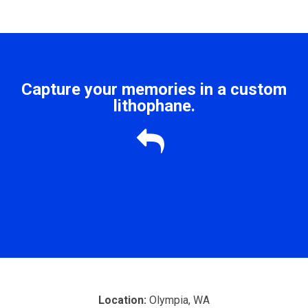
Capture your memories in a custom
lithophane.

Location:
Olympia, WA