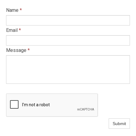
Name
*
Email
*
Message
*
Submit