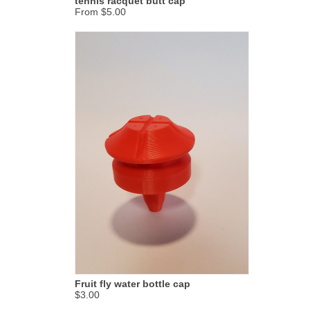
tennis racquet butt cap
From $5.00
Fruit fly water bottle cap
$3.00