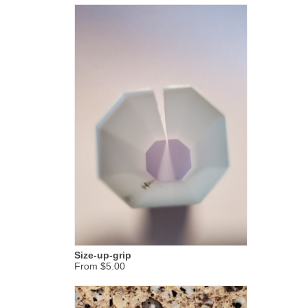
Size-up-grip
From $5.00