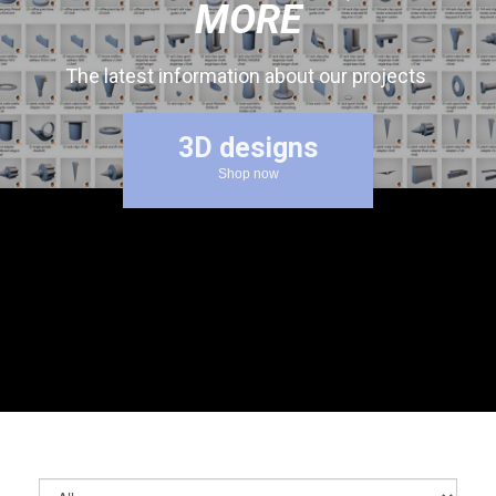
MORE
The latest information about our projects
3D designs
Shop now