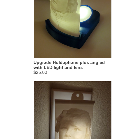
Upgrade Holdaphane plus angled
with LED light and lens
$25.00