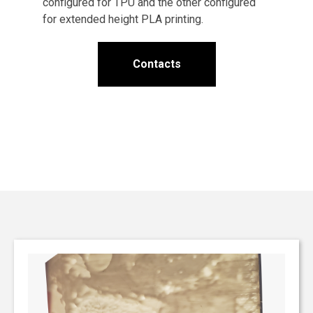
configured for TPU and the other configured
for extended height PLA printing.
Contacts