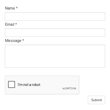
Name
*
Email
*
Message
*
Submit