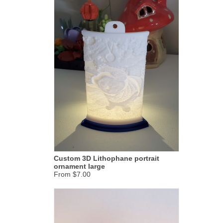
Custom 3D Lithophane portrait
ornament large
From $7.00