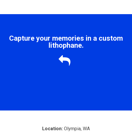
Capture your memories in a custom
lithophane.

Location:
Olympia, WA