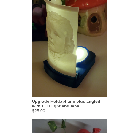
Upgrade Holdaphane plus angled
with LED light and lens
$25.00