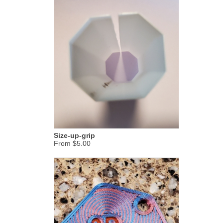
Size-up-grip
From $5.00