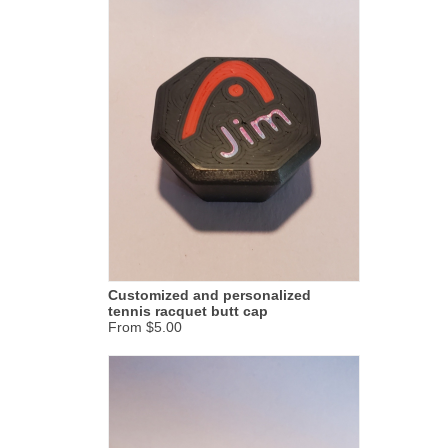
Customized and personalized
tennis racquet butt cap
From $5.00