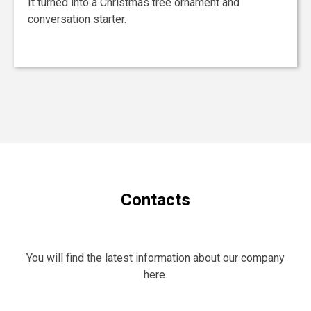
It turned into a Christmas tree ornament and
conversation starter.
Contacts
You will find the latest information about our company
here.