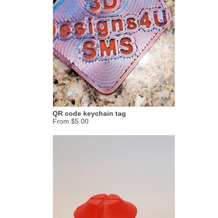
QR code keychain tag
From $5.00