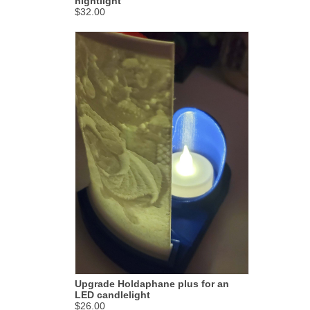
nightlight
$32.00
Upgrade Holdaphane plus for an
LED candlelight
$26.00