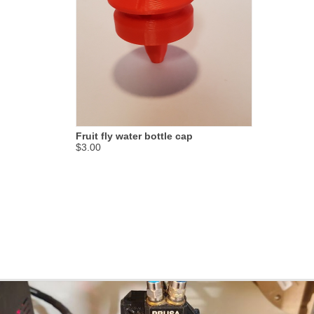
Fruit fly water bottle cap
$3.00