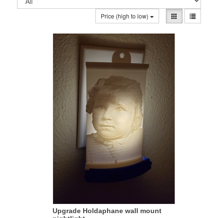
Price (high to low)
Upgrade Holdaphane wall mount