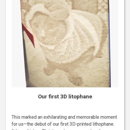
Our first 3D litophane
This marked an exhilarating and memorable moment
for us—the debut of our first 3D-printed lithophane.