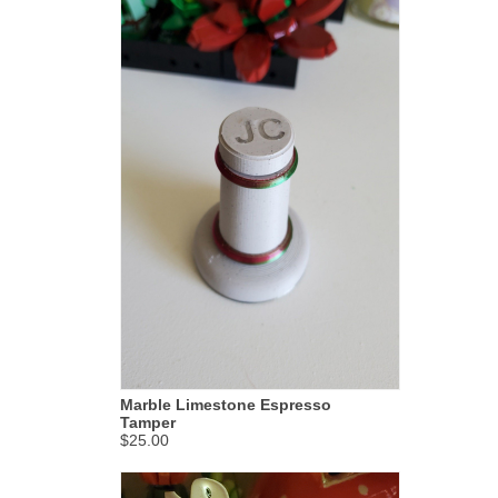
Marble Limestone Espresso
Tamper
$25.00