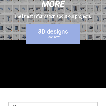
MORE
The latest information about our projects
3D designs
Shop now