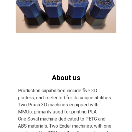
About us
Production capabilities include five 3D
printers, each selected for its unique abilities.
Two Prusa 3D machines equipped with
MMUs, primarily used for printing PLA.
One Soval machine dedicated to PETG and
ABS materials. Two Ender machines, with one