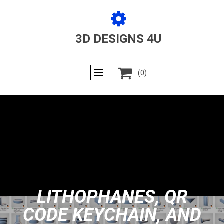

3D DESIGNS 4U

(0)
LITHOPHANES, QR
CODE KEYCHAIN, AND