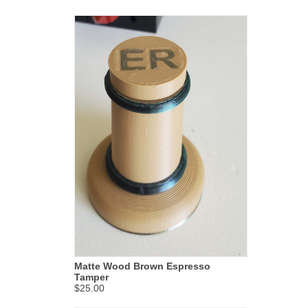
Matte Wood Brown Espresso
Tamper
$25.00